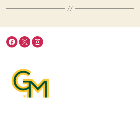
DFOR
DFOR
DFOR
Facebook
Twitter
Instagram