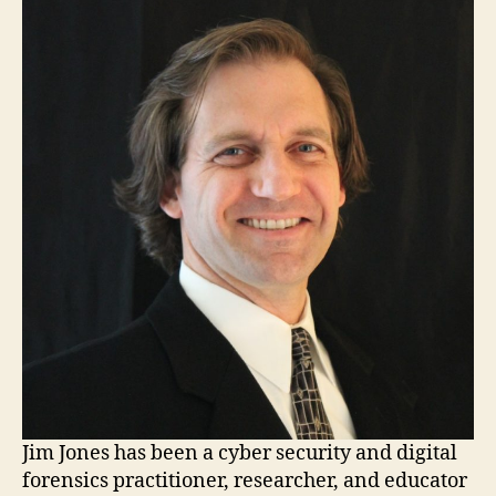
Jim Jones has been a cyber security and digital
forensics practitioner, researcher, and educator