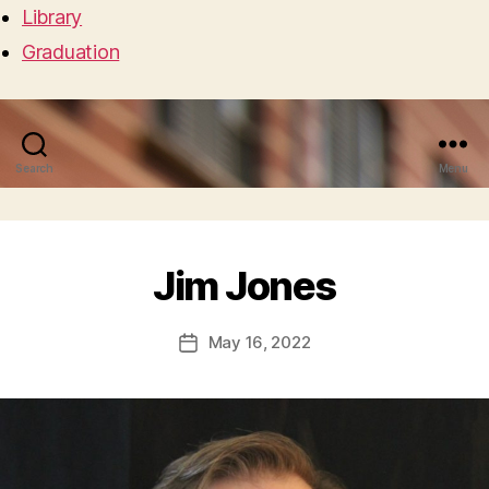
Library
Graduation
Search
Menu
Jim Jones
May 16, 2022
Post
date