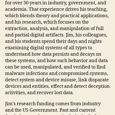
for over 30 years in industry, government, and
academia. That experience drives his teaching,
which blends theory and practical applications,
and his research, which focuses on the
extraction, analysis, and manipulation of full
and partial digital artifacts. Jim, his colleagues,
and his students spend their days and nights
examining digital systems of all types to
understand how data persists and decays on
these systems, and how such behavior and data
can be used, manipulated, and verified to find
malware infections and compromised systems,
detect system and device misuse, link disparate
devices and entities, effect and detect deception
activities, and recover lost data.
Jim’s research funding comes from industry
and the US Government. Past and current