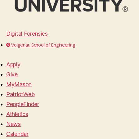
Digital Forensics
Volgenau School of Engineering
Apply
Give
MyMason
PatriotWeb
PeopleFinder
Athletics
News
Calendar