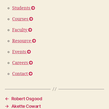
Students
Courses
Faculty
Resource
Events
Careers
Contact
←
Robert Osgood
→
Akette Cowart