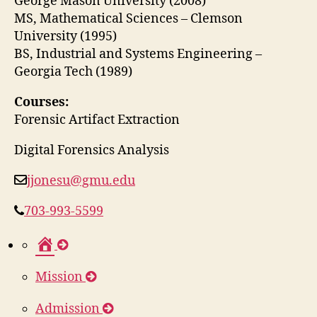
George Mason University (2008)
MS, Mathematical Sciences – Clemson
University (1995)
BS, Industrial and Systems Engineering –
Georgia Tech (1989)
Courses:
Forensic Artifact Extraction
Digital Forensics Analysis
jjonesu@gmu.edu
703-993-5599
H
o
Mission
m
e
Admission