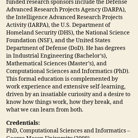
funded research sponsors include the Defense
Advanced Research Projects Agency (DARPA),
the Intelligence Advanced Research Projects
Activity (IARPA), the U.S. Department of
Homeland Security (DHS), the National Science
Foundation (NSF), and the United States
Department of Defense (DoD).
He has degrees
in Industrial Engineering (Bachelor’s),
Mathematical Sciences (Master’s), and
Computational Sciences and Informatics (PhD).
This formal education is complemented by
work experience and extensive self-learning,
driven by an insatiable curiosity and a desire to
know how things work, how they break, and
what we can learn from both.
Credentials:
PhD, Computational Sciences and Informatics –