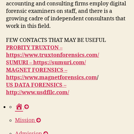
accounting and consulting firms employ digital
forensic examiners on staff, and there is a
growing cadre of independent consultants that
work in this field.
FEW CONTACTS THAT MAY BE USEFUL
PROBITY TRUXTON –
https://www.truxtonforensics.com/
SUMURI – https://sumuri.com/
MAGNET FORENSICS –
https://www.magnetforensics.com
/
US DATA FORENSICS –
http://www.usdfllc.com/
H
o
Mission
m
e
Admission