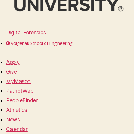
Digital Forensics
Volgenau School of Engineering
Apply
Give
MyMason
PatriotWeb
PeopleFinder
Athletics
News
Calendar