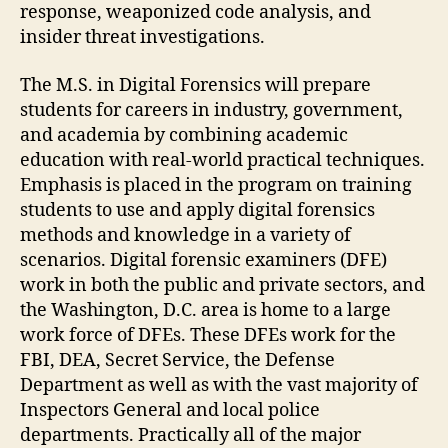
response, weaponized code analysis, and
insider threat investigations.
The M.S. in Digital Forensics will prepare
students for careers in industry, government,
and academia by combining academic
education with real-world practical techniques.
Emphasis is placed in the program on training
students to use and apply digital forensics
methods and knowledge in a variety of
scenarios. Digital forensic examiners (DFE)
work in both the public and private sectors, and
the Washington, D.C. area is home to a large
work force of DFEs. These DFEs work for the
FBI, DEA, Secret Service, the Defense
Department as well as with the vast majority of
Inspectors General and local police
departments. Practically all of the major