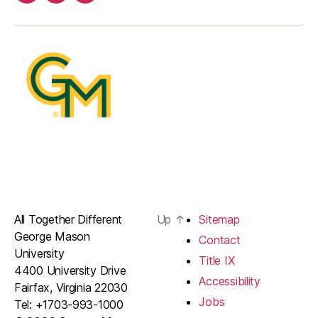
Facebook
Twitter
Instagram
All Together Different
Up
↑
Sitemap
George Mason
Contact
University
Title IX
4400 University Drive
Accessibility
Fairfax, Virginia 22030
Jobs
Tel: +1703-993-1000