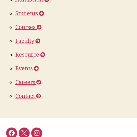
Students
Courses
Faculty
Resource
Events
Careers
Contact
DFOR
DFOR
DFOR