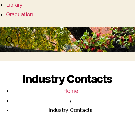
Library
Graduation
Search
Menu
Industry Contacts
Home
/
Industry Contacts