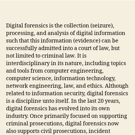
Digital forensics is the collection (seizure),
processing, and analysis of digital information
such that this information (evidence) can be
successfully admitted into a court of law, but
not limited to criminal law. It is
interdisciplinary in its nature, including topics
and tools from computer engineering,
computer science, information technology,
network engineering, law, and ethics. Although
related to information security, digital forensics
is a discipline unto itself. In the last 20 years,
digital forensics has evolved into its own
industry. Once primarily focused on supporting
criminal prosecutions, digital forensics now
also supports civil prosecutions, incident