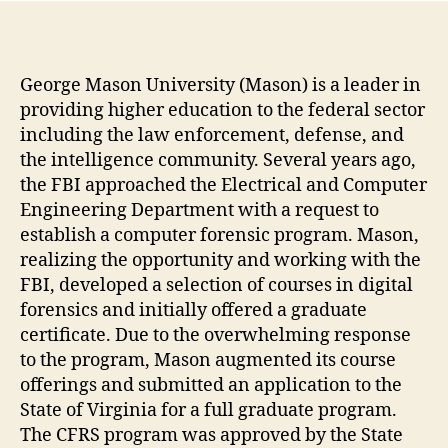
George Mason University (Mason) is a leader in
providing higher education to the federal sector
including the law enforcement, defense, and
the intelligence community. Several years ago,
the FBI approached the Electrical and Computer
Engineering Department with a request to
establish a computer forensic program. Mason,
realizing the opportunity and working with the
FBI, developed a selection of courses in digital
forensics and initially offered a graduate
certificate. Due to the overwhelming response
to the program, Mason augmented its course
offerings and submitted an application to the
State of Virginia for a full graduate program.
The CFRS program was approved by the State