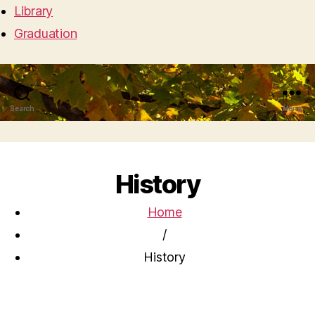
Library
Graduation
Search
Menu
History
Home
/
History