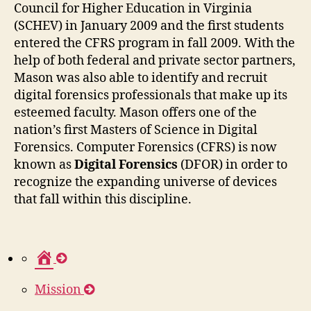
Council for Higher Education in Virginia
(SCHEV) in January 2009 and the first students
entered the CFRS program in fall 2009. With the
help of both federal and private sector partners,
Mason was also able to identify and recruit
digital forensics professionals that make up its
esteemed faculty. Mason offers one of the
nation’s first Masters of Science in Digital
Forensics. Computer Forensics (CFRS) is now
known as
Digital Forensics
(DFOR) in order to
recognize the expanding universe of devices
that fall within this discipline.
H
o
Mission
m
e