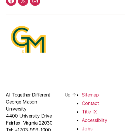
DFOR
DFOR
DFOR
Facebook
Twitter
Instagram
All Together Different
Up
↑
Sitemap
George Mason
Contact
University
Title IX
4400 University Drive
Accessibility
Fairfax, Virginia 22030
Jobs
Tel: +1703-993-1000