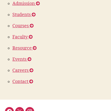
Admission
Students
Courses
Faculty
Resource
Events
Careers
Contact