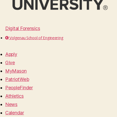
Digital Forensics
Volgenau School of Engineering
Apply
Give
MyMason
PatriotWeb
PeopleFinder
Athletics
News
Calendar