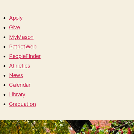
Apply
Give
MyMason
PatriotWeb
PeopleFinder
Athletics
News
Calendar
Library
Graduation