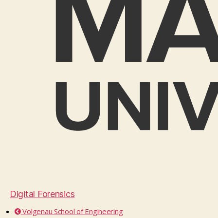
Digital Forensics
Volgenau School of Engineering