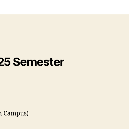
025 Semester
on Campus)