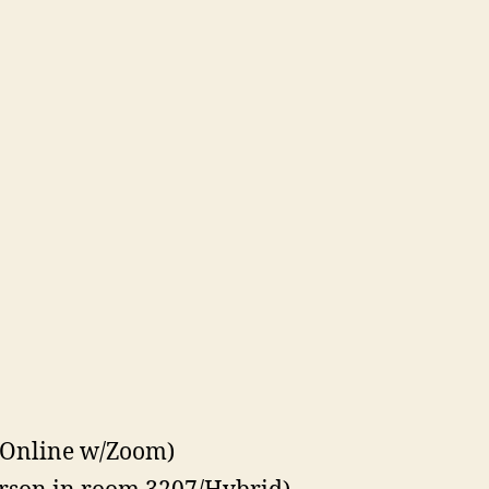
(Online w/Zoom)