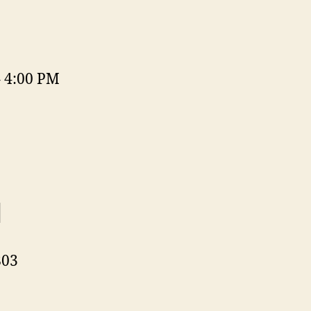
– 4:00 PM
d
803