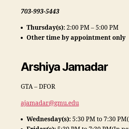
703-993-5443
Thursday(s):
2:00 PM – 5:00 PM
Other time by appointment only
Arshiya Jamadar
GTA – DFOR
ajamadar@gmu.edu
Wednesday(s):
5:30 PM to 7:30 PM