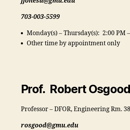
jjonesu@gmu.edu
703-003-5599
Monday(s) – Thursday(s): 2:00 PM 
Other time by appointment only
Prof. Robert Osgoo
Professor – DFOR, Engineering Rm. 3
rosgood@gmu.edu