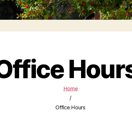
udents
Courses
Faculty
Resource
Ev
Office Hour
Home
/
Office Hours