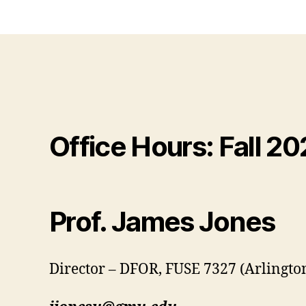
Office Hours: Fall 2
Prof. James Jones
Director – DFOR, FUSE 7327 (Arlingt