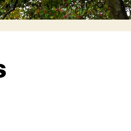
ents
Careers
Contact
Search
s