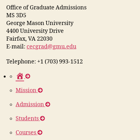
Office of Graduate Admissions
MS 3D5
George Mason University
4400 University Drive
Fairfax, VA 22030
E-mail:
cecgrad@gmu.edu
Telephone: +1 (703) 993-1512
H
o
Mission
m
e
Admission
Students
Courses