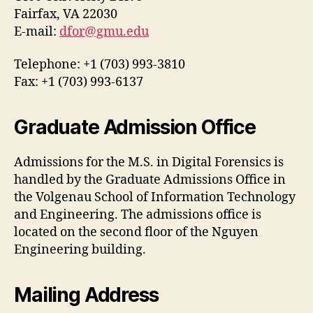
Fairfax, VA 22030
E-mail:
dfor@gmu.edu
Telephone: +1 (703) 993-3810
Fax: +1 (703) 993-6137
Graduate Admission Office
Admissions for the M.S. in Digital Forensics is
handled by the Graduate Admissions Office in
the Volgenau School of Information Technology
and Engineering. The admissions office is
located on the second floor of the Nguyen
Engineering building.
Mailing Address