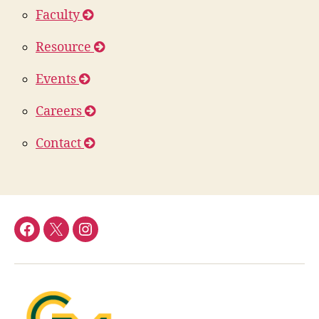
Faculty
Resource
Events
Careers
Contact
DFOR
DFOR
DFOR
Facebook
Twitter
Instagram