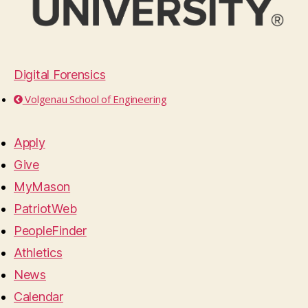
Digital Forensics
Volgenau School of Engineering
Apply
Give
MyMason
PatriotWeb
PeopleFinder
Athletics
News
Calendar