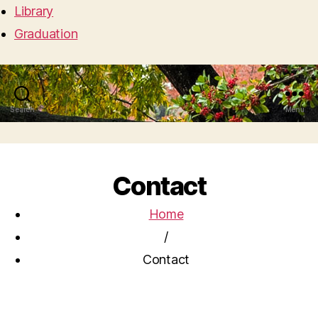
Library
Graduation
Search
Menu
Contact
Home
/
Contact