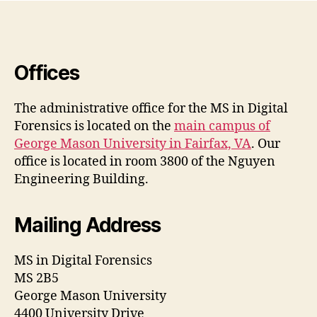
Offices
The administrative office for the MS in Digital
Forensics is located on the
main campus of
George Mason University in Fairfax, VA
. Our
office is located in room 3800 of the Nguyen
Engineering Building.
Mailing Address
MS in Digital Forensics
MS 2B5
George Mason University
4400 University Drive