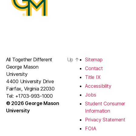
All Together Different
Up
↑
Sitemap
George Mason
Contact
University
Title IX
4400 University Drive
Accessibility
Fairfax, Virginia 22030
Jobs
Tel: +1703-993-1000
© 2026 George Mason
Student Consumer
University
Information
Privacy Statement
FOIA