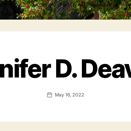
udents
Courses
Faculty
Resource
Ev
nifer D. Dea
May 16, 2022
Post
date