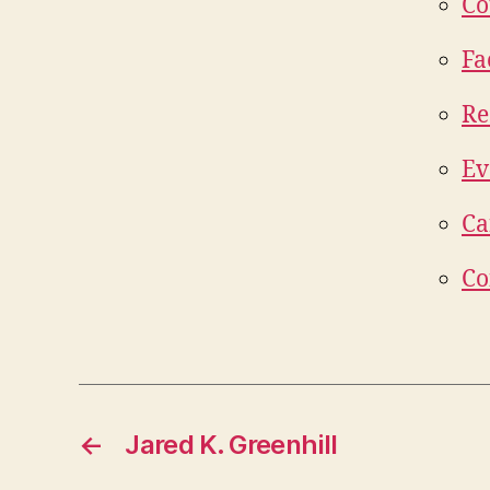
Co
Fa
Re
Ev
Ca
Co
←
Jared K. Greenhill