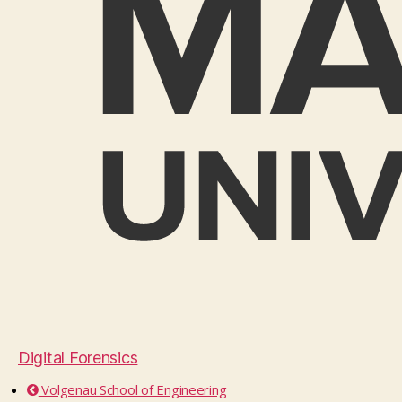
Digital Forensics
Volgenau School of Engineering