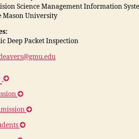
ision Science Management Information Syst
 Mason University
es:
ic Deep Packet Inspection
jdeavers@gmu.edu
H
o
ssion
m
e
mission
udents