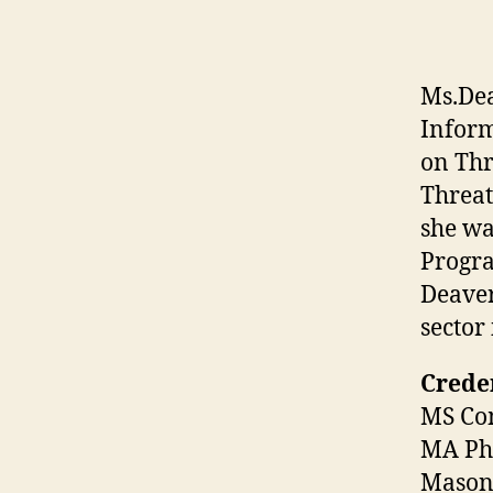
Ms.Dea
Inform
on Thr
Threat
she wa
Progra
Deaver
sector
Creden
MS Com
MA Phi
Mason 