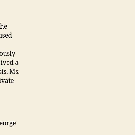
the
cused
iously
ived a
is. Ms.
ivate
George