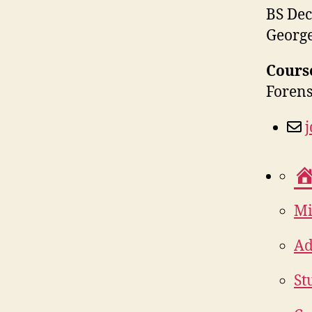
BS Dec
George
Cours
Forens
Mi
Ad
St