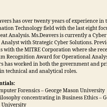
vers has over twenty years of experience in 
ation Technology field with the last eight fo
eat Analysis. Ms.Deavers is currently a Cyber
 Analyst with Strategic Cyber Solutions. Prev
s with the MITRE Corporation where she rece
m Recognition Award for Operational Analys
s has worked in both the government and pr
 in technical and analytical roles.
tials:
puter Forensics – George Mason University
losophy concentrating in Business Ethics – 
University