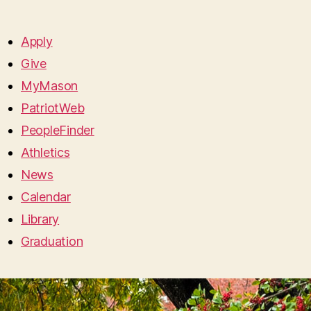
Apply
Give
MyMason
PatriotWeb
PeopleFinder
Athletics
News
Calendar
Library
Graduation