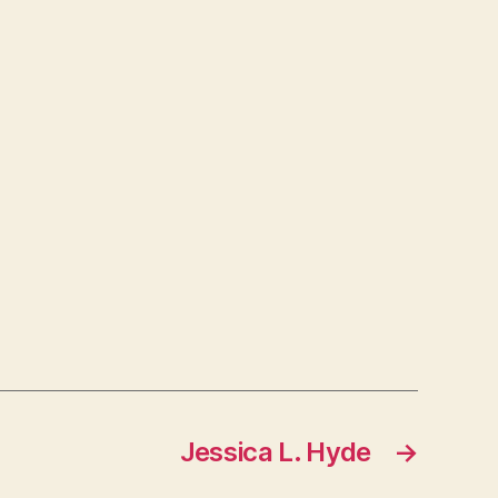
Jessica L. Hyde
→