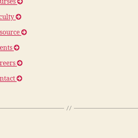
urses
culty
source
ents
reers
ntact