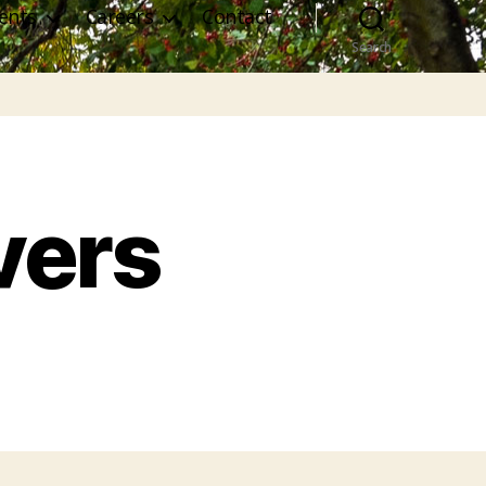
ents
Careers
Contact
Search
vers