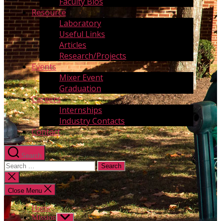
Faculty Bios
Resource
Laboratory
Useful Links
Articles
Research/Projects
Events
Mixer Event
Graduation
Careers
Internships
Industry Contacts
Contact
Search
Search
for:
Close
search
Close Menu
Home
Mission
Show