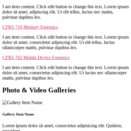
I am item content. Click edit button to change this text. Lorem ipsum
dolor sit amet, adipiscing elit. Ut elit tellus, luctus nec mattis,
pulvinar dapibus leo.
CFRS 710 Memory Forensics
I am item content. Click edit button to change this text. Lorem ipsum
dolor sit amet, consectetur adipiscing elit. Ut elit tellus, luctus
ullamcorper mattis, pulvinar dapibus leo.
CFRS 762 Mobile Device Forensics
I am item content. Click edit button to change this text. Lorem ipsum
dolor sit amet, consectetur adipiscing elit. Ut luctus nec ullamcorper
mattis, pulvinar dapibus leo.
Photo & Video Galleries
Gallery Item Name
Lorem ipsum dolor sit amet, consectetur adipisicing elit. Quidem,
provident.