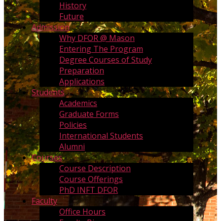
History
Future
Admission
Why DFOR @ Mason
Entering The Program
Degree Courses of Study
Preparation
Applications
Students
Academics
Graduate Forms
Policies
International Students
Alumni
Courses
Course Description
Course Offerings
PhD INFT DFOR
Faculty
Office Hours