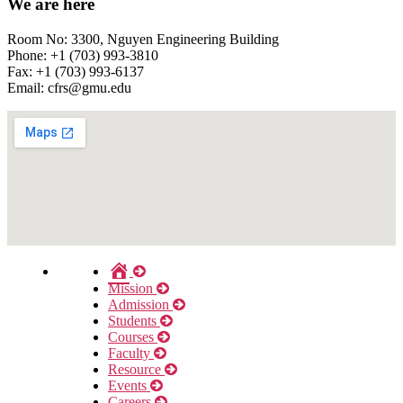
We are here
Room No: 3300, Nguyen Engineering Building
Phone: +1 (703) 993-3810
Fax: +1 (703) 993-6137
Email:
cfrs@gmu.edu
Home
Mission
Admission
Students
Courses
Faculty
Resource
Events
Careers