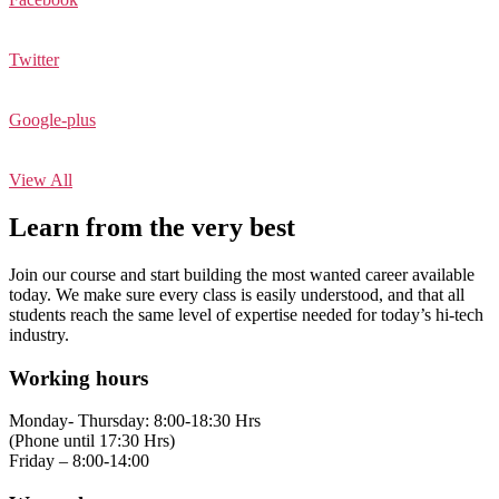
Twitter
Google-plus
View All
Learn from the very best
Join our course and start building the most wanted career available
today. We make sure every class is easily understood, and that all
students reach the same level of expertise needed for today’s hi-tech
industry.
Working hours
Monday- Thursday: 8:00-18:30 Hrs
(Phone until 17:30 Hrs)
Friday – 8:00-14:00