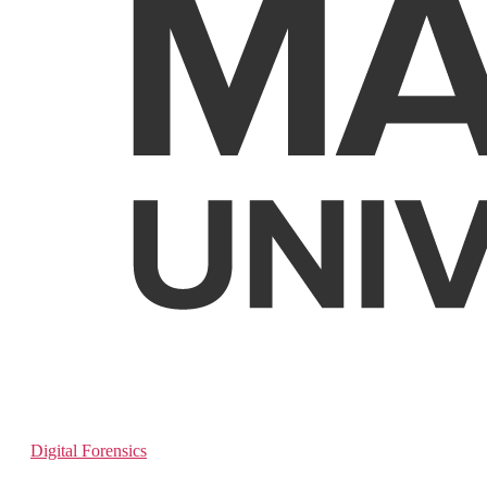
Digital Forensics