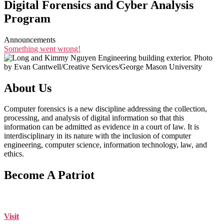
Digital Forensics and Cyber Analysis
Program
Announcements
Something went wrong!
About Us
Computer forensics is a new discipline addressing the collection,
processing, and analysis of digital information so that this
information can be admitted as evidence in a court of law. It is
interdisciplinary in its nature with the inclusion of computer
engineering, computer science, information technology, law, and
ethics.
Become A Patriot
Visit