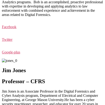
Analytics programs. Bob is an accomplished, proactive professional
with expertise in developing and applying analytics to law
enforcement with combined experience and achievement in the
areas related to Digital Forensics.
Facebook
Twitter
Google-plus
Jim Jones
Professor – CFRS
Jim Jones is an Associate Professor in the Digital Forensics and
Cyber Analysis program, Department of Electrical and Computer
Engineering, at George Mason University.He has been a cyber
security practitioner, researcher, and educator for over 20 years in