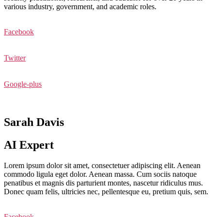
various industry, government, and academic roles.
Facebook
Twitter
Google-plus
Sarah Davis
AI Expert
Lorem ipsum dolor sit amet, consectetuer adipiscing elit. Aenean
commodo ligula eget dolor. Aenean massa. Cum sociis natoque
penatibus et magnis dis parturient montes, nascetur ridiculus mus.
Donec quam felis, ultricies nec, pellentesque eu, pretium quis, sem.
Facebook