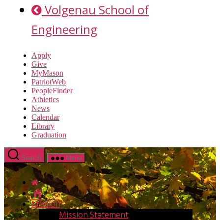
Volgenau School of
Engineering
Apply
Give
MyMason
PatriotWeb
PeopleFinder
Athletics
News
Calendar
Library
Graduation
Search
Menu
Home
Mission
Mission Statement