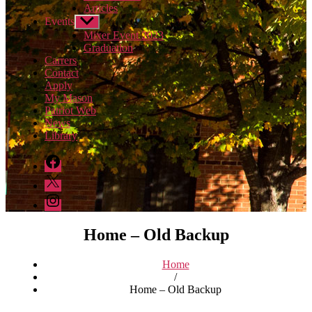
Articles
Events
Show
sub
Mixer Event 2023
menu
Graduation
Carrers
Contact
Apply
My Mason
Patriot Web
News
Library
DFOR
Facebook
DFOR
Twitter
DFOR
Instagram
Home – Old Backup
Home
/
Home – Old Backup