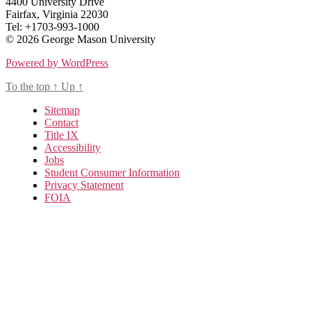
4400 University Drive
Fairfax, Virginia 22030
Tel: +1703-993-1000
© 2026 George Mason University
Powered by WordPress
To the top
↑
Up
↑
Sitemap
Contact
Title IX
Accessibility
Jobs
Student Consumer Information
Privacy Statement
FOIA