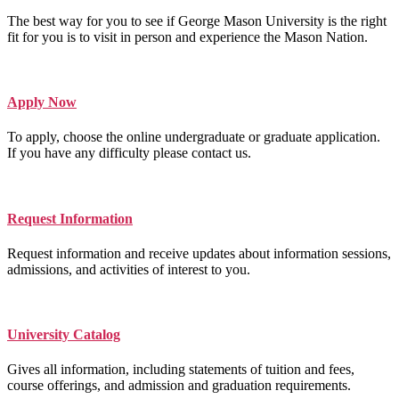
The best way for you to see if George Mason University is the right
fit for you is to visit in person and experience the Mason Nation.
Apply Now
To apply, choose the online undergraduate or graduate application.
If you have any difficulty please contact us.
Request Information
Request information and receive updates about information sessions,
admissions, and activities of interest to you.
University Catalog
Gives all information, including statements of tuition and fees,
course offerings, and admission and graduation requirements.