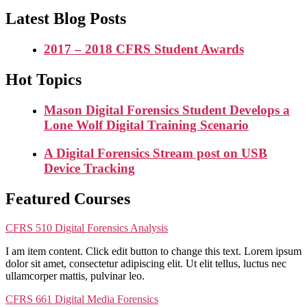
Latest Blog Posts
2017 – 2018 CFRS Student Awards
Hot Topics
Mason Digital Forensics Student Develops a
Lone Wolf Digital Training Scenario
A Digital Forensics Stream post on USB
Device Tracking
Featured Courses
CFRS 510 Digital Forensics Analysis
I am item content. Click edit button to change this text. Lorem ipsum
dolor sit amet, consectetur adipiscing elit. Ut elit tellus, luctus nec
ullamcorper mattis, pulvinar leo.
CFRS 661 Digital Media Forensics