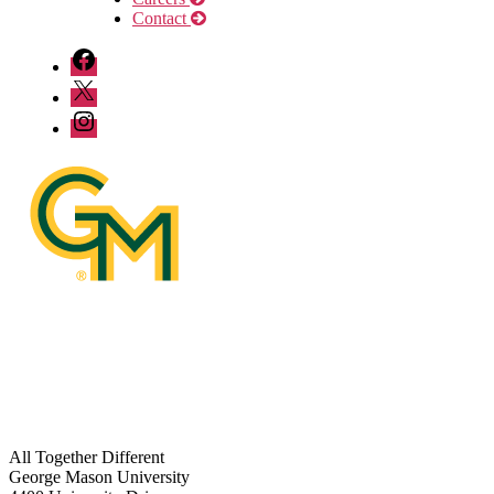
Contact
DFOR
Facebook
DFOR
Twitter
DFOR
Instagram
All Together Different
George Mason University