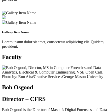
Gallery Item Name
Lorem ipsum dolor sit amet, consectetur adipisicing elit. Quidem,
provident.
Faculty
Bob Osgood
Director – CFRS
Bob Osgood is the Director of Mason’s Digital Forensics and Data